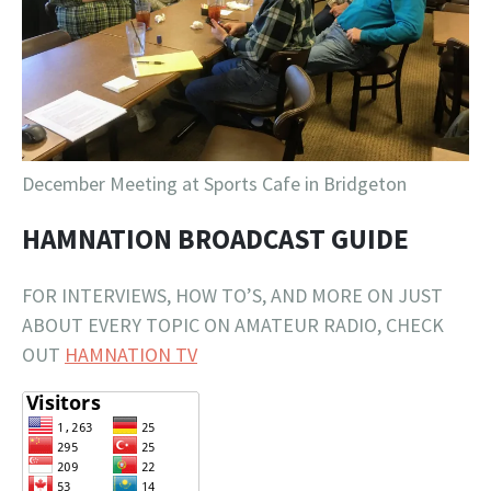
December Meeting at Sports Cafe in Bridgeton
HAMNATION BROADCAST GUIDE
FOR INTERVIEWS, HOW TO’S, AND MORE ON JUST
ABOUT EVERY TOPIC ON AMATEUR RADIO, CHECK
OUT
HAMNATION TV