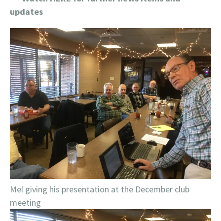
updates
Mel giving his presentation at the December club
meeting