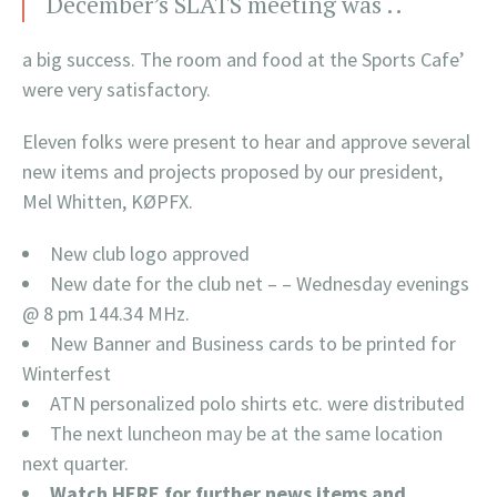
December’s SLATS meeting was ..
a big success. The room and food at the Sports Cafe’
were very satisfactory.
Eleven folks were present to hear and approve several
new items and projects proposed by our president,
Mel Whitten, KØPFX.
New club logo approved
New date for the club net – – Wednesday evenings
@ 8 pm 144.34 MHz.
New Banner and Business cards to be printed for
Winterfest
ATN personalized polo shirts etc. were distributed
The next luncheon may be at the same location
next quarter.
Watch HERE for further news items and