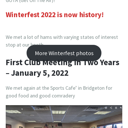
GOTA (Get On The Air)!
Winterfest 2022 is now history!
We met a lot of hams with varying states of interest
stop at our booth
More Winterfest photos
First Club Meeting in Two Years
– January 5, 2022
We met again at the Sports Cafe’ in Bridgeton for
good food and good comradery