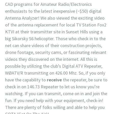
CAD programs for Amateur Radio/Electronics
enthusiasts to the latest inexpensive (~$50) digital
Antenna Analyzer! We also viewed the exciting video
of the antenna replacement for local TV Station Fox2
KTVI at their transmitter site in Sunset Hills using a
big Sikorsky S6 helicopter. Those who check in to the
net can share videos of their construction projects,
drone footage, security cams, or fascinating relevant
videos they discovered on the internet. All this is
possible by utilizing the club’s Digital ATV Repeater,
WØATV/R transmitting on 426.00 Mhz. So, if you only
have the capability to
receive
the repeater, be sure to
check in on 146.73 Repeater to let us know you’re
watching. If you can transmit, come on in and join the
fun. If you need help with your equipment, check-in!
There are plenty of folks willing and able to help you