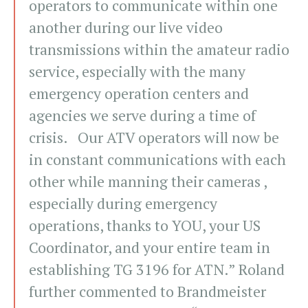
operators to communicate within one
another during our live video
transmissions within the amateur radio
service, especially with the many
emergency operation centers and
agencies we serve during a time of
crisis. Our ATV operators will now be
in constant communications with each
other while manning their cameras ,
especially during emergency
operations, thanks to YOU, your US
Coordinator, and your entire team in
establishing TG 3196 for ATN.” Roland
further commented to Brandmeister