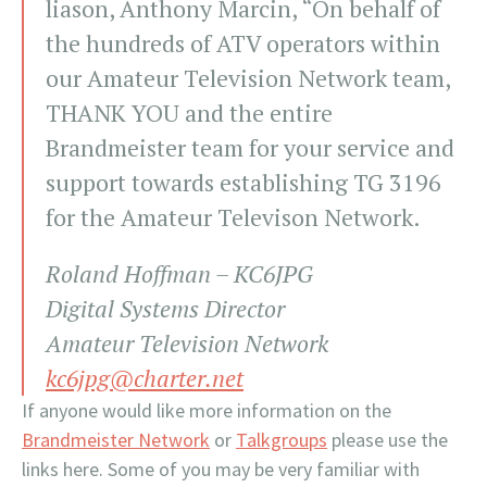
liason, Anthony Marcin, “On behalf of
the hundreds of ATV operators within
our Amateur Television Network team,
THANK YOU and the entire
Brandmeister team for your service and
support towards establishing TG 3196
for the Amateur Televison Network.
Roland Hoffman – KC6JPG
Digital Systems Director
Amateur Television Network
kc6jpg@charter.net
If anyone would like more information on the
Brandmeister Network
or
Talkgroups
please use the
links here. Some of you may be very familiar with