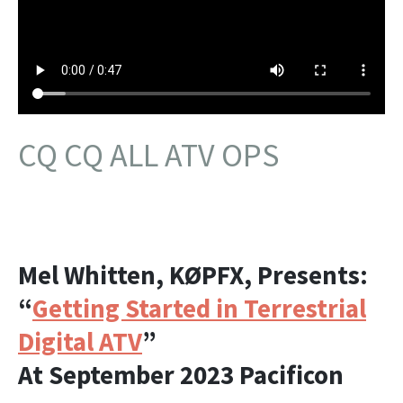
CQ CQ ALL ATV OPS
Mel Whitten, KØPFX, Presents:
“
Getting Started in Terrestrial
Digital ATV
”
At September 2023 Pacificon