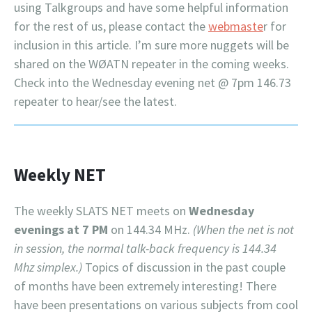
using Talkgroups and have some helpful information
for the rest of us, please contact the
webmaste
r for
inclusion in this article. I’m sure more nuggets will be
shared on the WØATN repeater in the coming weeks.
Check into the Wednesday evening net @ 7pm 146.73
repeater to hear/see the latest.
Weekly NET
The weekly SLATS NET meets on
Wednesday
evenings at 7 PM
on 144.34 MHz.
(When the net is not
in session, the normal talk-back frequency is 144.34
Mhz simplex.)
Topics of discussion in the past couple
of months have been extremely interesting! There
have been presentations on various subjects from cool