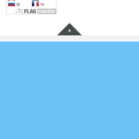
Widgets