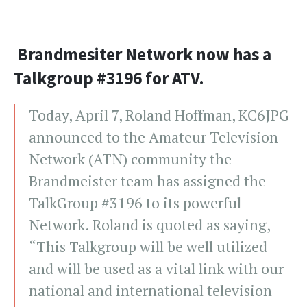
Brandmesiter Network now has a
Talkgroup #3196 for ATV.
Today, April 7, Roland Hoffman, KC6JPG
announced to the Amateur Television
Network (ATN) community the
Brandmeister team has assigned the
TalkGroup #3196 to its powerful
Network. Roland is quoted as saying,
“This Talkgroup will be well utilized
and will be used as a vital link with our
national and international television