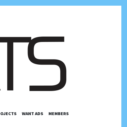
TELEVISION
ROJECTS
WANT ADS
MEMBERS