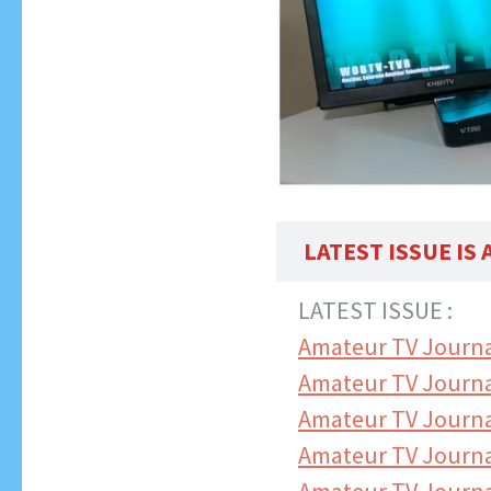
LATEST ISSUE IS
LATEST ISSUE :
Amateur TV Journa
Amateur TV Journa
Amateur TV Journa
Amateur TV Journ
Amateur TV Journa