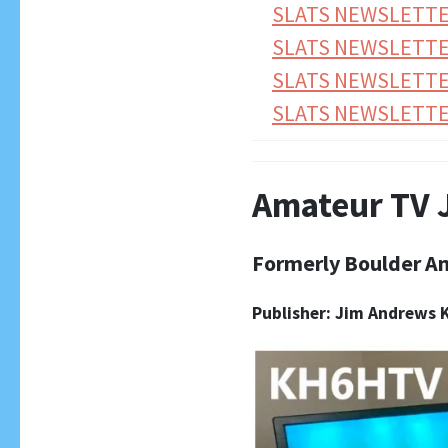
SLATS NEWSLETTE
SLATS NEWSLETTER
SLATS NEWSLETTE
SLATS NEWSLETTER
Amateur TV 
Formerly Boulder A
Publisher: Jim Andrews