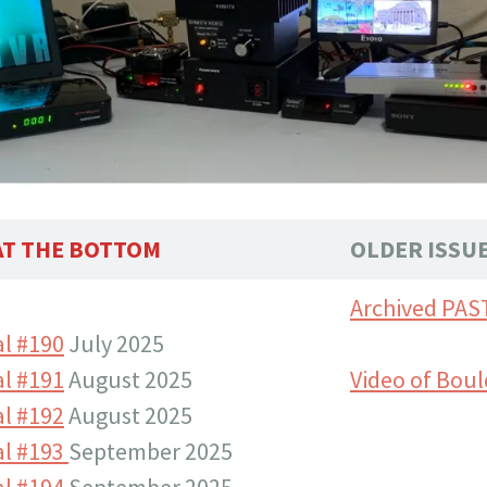
 AT THE BOTTOM
OLDER ISSU
Archived PAS
l #190
July 2025
l #191
August 2025
Video of Boul
l #192
August 2025
al #193
September 2025
l #194
September 2025