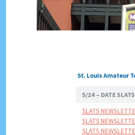
St. Louis Amateur T
5/24 – DATE SLA
SLATS NEWSLETTE
SLATS NEWSLETTE
SLATS NEWSLETT