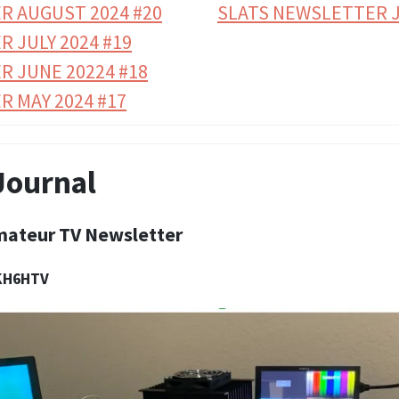
R AUGUST 2024 #20
SLATS NEWSLETTER J
 JULY 2024 #19
R JUNE 20224 #18
 MAY 2024 #17
Journal
mateur TV Newsletter
 KH6HTV