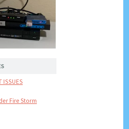
ES
T ISSUES
der Fire Storm