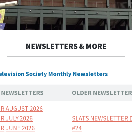
NEWSLETTERS & MORE
elevision Society Monthly Newsletters
TS NEWSLETTERS
OLDER NEWSLETTER
R AUGUST 2026
R JULY 2026
SLATS NEWSLETTER 
ER
JUNE 2026
#24