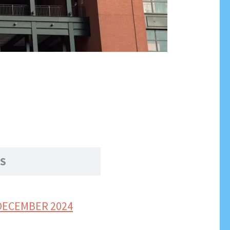
S
DECEMBER 2024