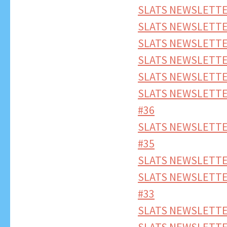
SLATS NEWSLETTE
SLATS NEWSLETTE
SLATS NEWSLETTE
SLATS NEWSLETTE
SLATS NEWSLETTE
SLATS NEWSLETTE
#36
SLATS NEWSLETTE
#35
SLATS NEWSLETTE
SLATS NEWSLETTE
#33
SLATS NEWSLETTE