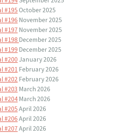
l #195
October 2025
l #196
November 2025
l #197
November 2025
al #198
December 2025
l #199
December 2025
l #200
January 2026
l #201
February 2026
l #202
February 2026
l #203
March 2026
l #204
March 2026
l #205
April 2026
l #206
April 2026
l #207
April 2026