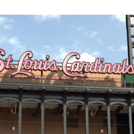
SOCIETY