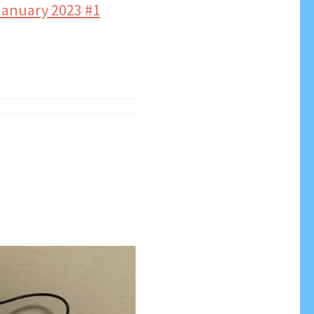
anuary 2023 #1