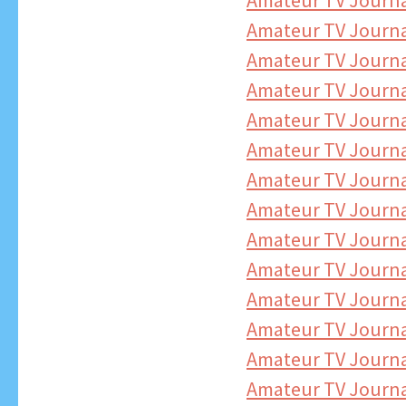
Amateur TV Journa
Amateur TV Journa
Amateur TV Journa
Amateur TV Journ
Amateur TV Journa
Amateur TV Journa
Amateur TV Journa
Amateur TV Journa
Amateur TV Journa
Amateur TV Journa
Amateur TV Journa
Amateur TV Journa
Amateur TV Journa