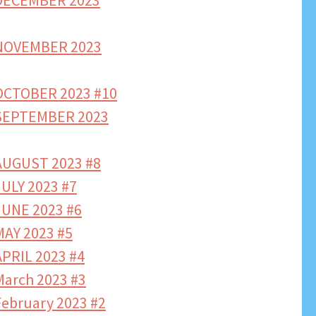
DECEMBER 2023
NOVEMBER 2023
CTOBER 2023 #10
SEPTEMBER 2023
UGUST 2023 #8
ULY 2023 #7
UNE 2023 #6
AY 2023 #5
PRIL 2023 #4
arch 2023 #3
bruary 2023 #2