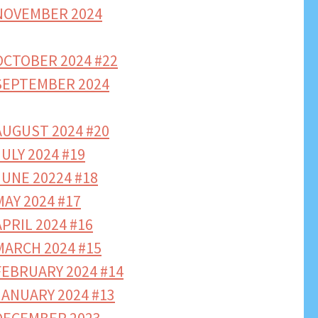
NOVEMBER 2024
CTOBER 2024 #22
SEPTEMBER 2024
UGUST 2024 #20
ULY 2024 #19
UNE 20224 #18
AY 2024 #17
PRIL 2024 #16
ARCH 2024 #15
EBRUARY 2024 #14
ANUARY 2024 #13