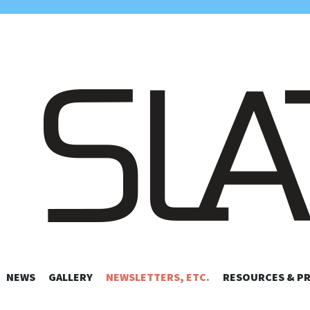
UIS AMATEUR 
NEWS
GALLERY
NEWSLETTERS, ETC.
SKIP TO CONTENT
RESOURCES & P