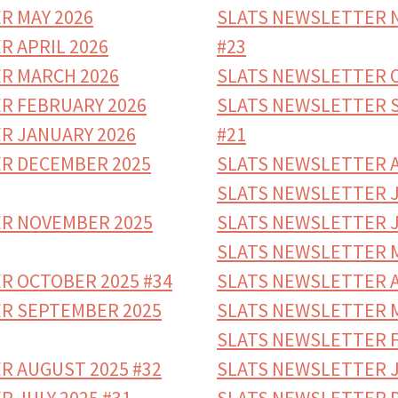
R MAY 2026
SLATS NEWSLETTER 
R APRIL 2026
#23
R MARCH 2026
SLATS NEWSLETTER O
R FEBRUARY 2026
SLATS NEWSLETTER 
R JANUARY 2026
#21
R DECEMBER 2025
SLATS NEWSLETTER A
SLATS NEWSLETTER J
R NOVEMBER 2025
SLATS NEWSLETTER J
SLATS NEWSLETTER M
R OCTOBER 2025 #34
SLATS NEWSLETTER A
R SEPTEMBER 2025
SLATS NEWSLETTER M
SLATS NEWSLETTER F
R AUGUST 2025 #32
SLATS NEWSLETTER J