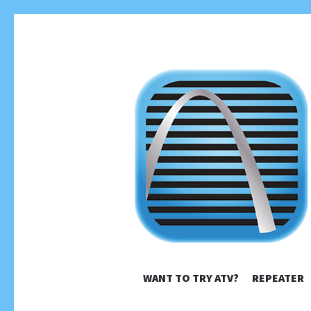
ST. LO
WANT TO TRY ATV?
REPEATER
High Definition TV Easy Peasy!