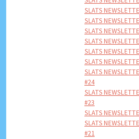
SLATS NEWSLETTER
SLATS NEWSLETTE
SLATS NEWSLETTER
SLATS NEWSLETTER
SLATS NEWSLETTE
SLATS NEWSLETTE
SLATS NEWSLETTE
SLATS NEWSLETTE
#24
SLATS NEWSLETTE
#23
SLATS NEWSLETTE
SLATS NEWSLETTE
#21