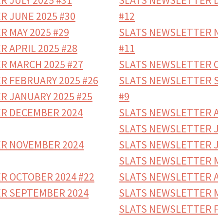
 JULY 2025 #31
SLATS NEWSLETTER 
R JUNE 2025 #30
#12
 MAY 2025 #29
SLATS NEWSLETTER 
 APRIL 2025 #28
#11
R MARCH 2025 #27
SLATS NEWSLETTER O
R FEBRUARY 2025 #26
SLATS NEWSLETTER 
R JANUARY 2025 #25
#9
R DECEMBER 2024
SLATS NEWSLETTER A
SLATS NEWSLETTER J
R NOVEMBER 2024
SLATS NEWSLETTER J
SLATS NEWSLETTER M
R OCTOBER 2024 #22
SLATS NEWSLETTER A
R SEPTEMBER 2024
SLATS NEWSLETTER M
SLATS NEWSLETTER Fe